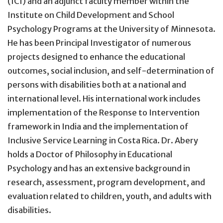
(ICI) and an adjunct faculty member within the
Institute on Child Development and School
Psychology Programs at the University of Minnesota.
He has been Principal Investigator of numerous
projects designed to enhance the educational
outcomes, social inclusion, and self-determination of
persons with disabilities both at a national and
international level. His international work includes
implementation of the Response to Intervention
framework in India and the implementation of
Inclusive Service Learning in Costa Rica. Dr. Abery
holds a Doctor of Philosophy in Educational
Psychology and has an extensive background in
research, assessment, program development, and
evaluation related to children, youth, and adults with
disabilities.