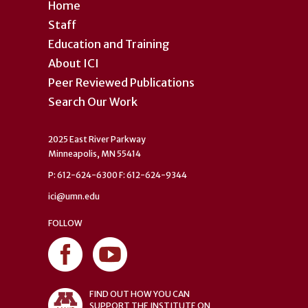
Home
Staff
Education and Training
About ICI
Peer Reviewed Publications
Search Our Work
2025 East River Parkway
Minneapolis, MN 55414
P: 612-624-6300 F: 612-624-9344
ici@umn.edu
FOLLOW
FIND OUT HOW YOU CAN
SUPPORT THE INSTITUTE ON