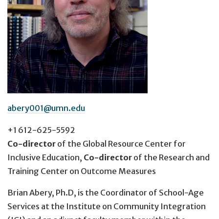
abery001@umn.edu
+1 612-625-5592
Co-director
of the Global Resource Center for
Inclusive Education,
Co-director
of the Research and
Training Center on Outcome Measures
Brian Abery, Ph.D, is the Coordinator of School-Age
Services at the Institute on Community Integration