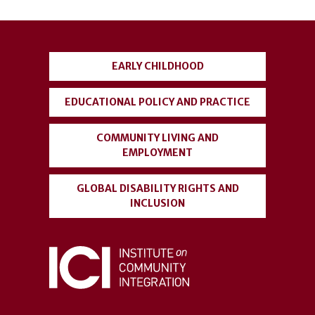
User
account
EARLY CHILDHOOD
menu
EDUCATIONAL POLICY AND PRACTICE
COMMUNITY LIVING AND
EMPLOYMENT
GLOBAL DISABILITY RIGHTS AND
INCLUSION