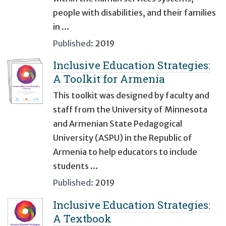
people with disabilities, and their families
in …
Published:
2019
Inclusive Education Strategies:
A Toolkit for Armenia
This toolkit was designed by faculty and
staff from the University of Minnesota
and Armenian State Pedagogical
University (ASPU) in the Republic of
Armenia to help educators to include
students …
Published:
2019
Inclusive Education Strategies:
A Textbook