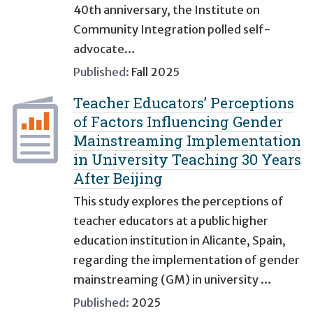
40th anniversary, the Institute on
Community Integration polled self-
advocate…
Published:
Fall 2025
Teacher Educators’ Perceptions
of Factors Influencing Gender
Mainstreaming Implementation
in University Teaching 30 Years
After Beijing
This study explores the perceptions of
teacher educators at a public higher
education institution in Alicante, Spain,
regarding the implementation of gender
mainstreaming (GM) in university …
Published:
2025