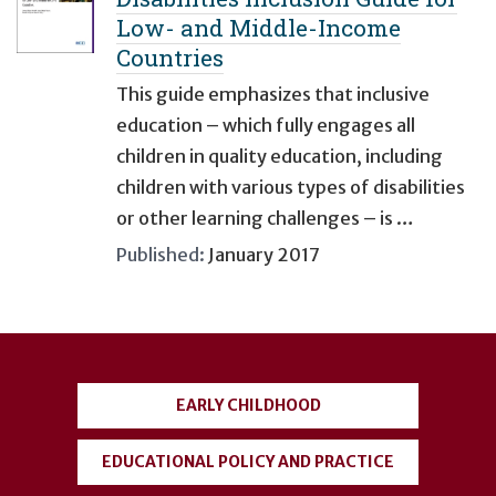
Low- and Middle-Income
Countries
This guide emphasizes that inclusive
education – which fully engages all
children in quality education, including
children with various types of disabilities
or other learning challenges – is …
Published:
January 2017
User
account
EARLY CHILDHOOD
menu
EDUCATIONAL POLICY AND PRACTICE