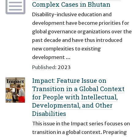
Complex Cases in Bhutan
Disability-inclusive education and
development have become priorities for
global governance organizations over the
past decade and have thus introduced
new complexities to existing
development …
Published:
2023
Impact: Feature Issue on
Transition in a Global Context
for People with Intellectual,
Developmental, and Other
Disabilities
This issue in the Impact series focuses on
transition in a global context. Preparing