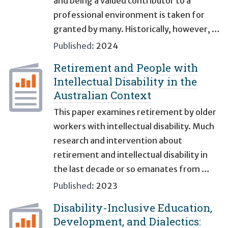
and being a valued contributor to a
professional environment is taken for
granted by many. Historically, however, …
Published:
2024
Retirement and People with
Intellectual Disability in the
Australian Context
This paper examines retirement by older
workers with intellectual disability. Much
research and intervention about
retirement and intellectual disability in
the last decade or so emanates from …
Published:
2023
Disability-Inclusive Education,
Development, and Dialectics: