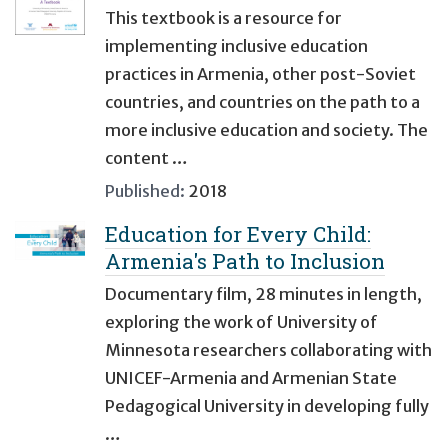
This textbook is a resource for
implementing inclusive education
practices in Armenia, other post-Soviet
countries, and countries on the path to a
more inclusive education and society. The
content …
Published:
2018
Education for Every Child:
Armenia's Path to Inclusion
Documentary film, 28 minutes in length,
exploring the work of University of
Minnesota researchers collaborating with
UNICEF-Armenia and Armenian State
Pedagogical University in developing fully
…