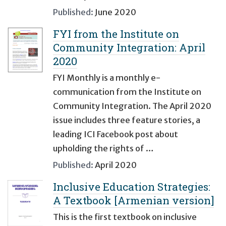
Published:
June 2020
FYI from the Institute on
Community Integration: April
2020
FYI Monthly is a monthly e-
communication from the Institute on
Community Integration. The April 2020
issue includes three feature stories, a
leading ICI Facebook post about
upholding the rights of …
Published:
April 2020
Inclusive Education Strategies:
A Textbook [Armenian version]
This is the first textbook on inclusive