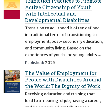
Transition Practices to Promote
Active Citizenship of Youth
with Intellectual and
Developmental Disabilities
Transition to adulthood is often defined
in traditional terms of transitioning to
employment, post- secondary education,
and community living. Based on the
experiences of youth and young adults …
Published:
2025
The Value of Employment for
People with Disabilities Around
the World: The Dignity of Work
Receiving education and training that
lead to a meaningful job, having a career,