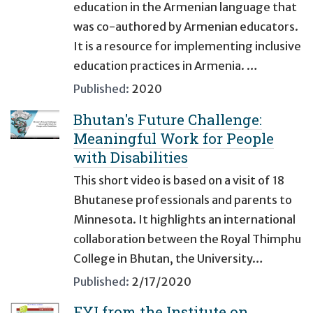
education in the Armenian language that
was co-authored by Armenian educators.
It is a resource for implementing inclusive
education practices in Armenia. …
Published:
2020
Bhutan's Future Challenge:
Meaningful Work for People
with Disabilities
This short video is based on a visit of 18
Bhutanese professionals and parents to
Minnesota. It highlights an international
collaboration between the Royal Thimphu
College in Bhutan, the University…
Published:
2/17/2020
FYI from the Institute on