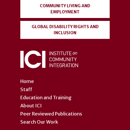
COMMUNITY LIVING AND
EMPLOYMENT
GLOBAL DISABILITY RIGHTS AND
INCLUSION
Home
Staff
Education and Training
About ICI
Peer Reviewed Publications
Search Our Work