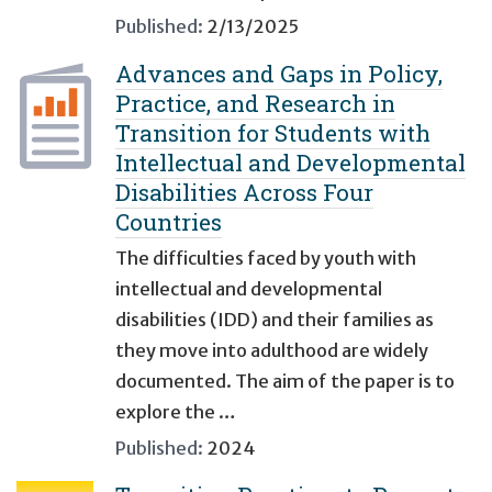
Published:
2/13/2025
Advances and Gaps in Policy,
Practice, and Research in
Transition for Students with
Intellectual and Developmental
Disabilities Across Four
Countries
The difficulties faced by youth with
intellectual and developmental
disabilities (IDD) and their families as
they move into adulthood are widely
documented. The aim of the paper is to
explore the …
Published:
2024