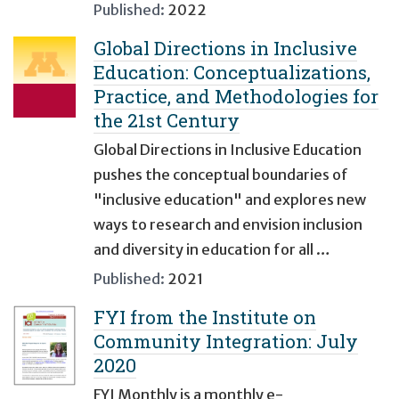
Published:
2022
Global Directions in Inclusive
Education: Conceptualizations,
Practice, and Methodologies for
the 21st Century
Global Directions in Inclusive Education
pushes the conceptual boundaries of
"inclusive education" and explores new
ways to research and envision inclusion
and diversity in education for all …
Published:
2021
FYI from the Institute on
Community Integration: July
2020
FYI Monthly is a monthly e-