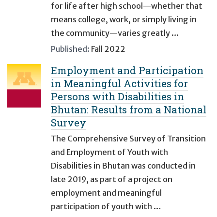
for life after high school—whether that
means college, work, or simply living in
the community—varies greatly …
Published:
Fall 2022
Employment and Participation
in Meaningful Activities for
Persons with Disabilities in
Bhutan: Results from a National
Survey
The Comprehensive Survey of Transition
and Employment of Youth with
Disabilities in Bhutan was conducted in
late 2019, as part of a project on
employment and meaningful
participation of youth with …