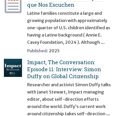
que Nos Escuchen
Latine families constitute a large and
growing population with approximately
one-quarter of U.S. children identified as
having a Latine background ( Annie E.
Casey Foundation, 2024 ). Although …
Published:
2025
Impact, The Conversation:
Episode 11: Interview: Simon
Duffy on Global Citizenship
Researcher and activist Simon Duffy talks
with Janet Stewart, Impact managing
editor, about self-direction efforts
around the world. Duffy's current work
around citizenship takes self-direction …