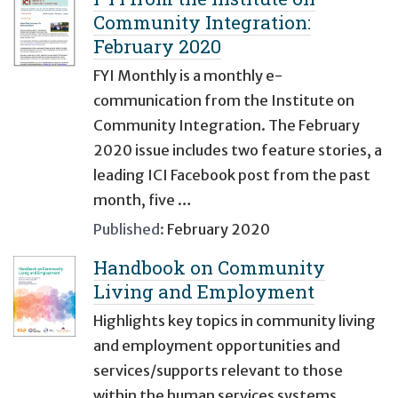
Community Integration:
February 2020
FYI Monthly is a monthly e-
communication from the Institute on
Community Integration. The February
2020 issue includes two feature stories, a
leading ICI Facebook post from the past
month, five …
Published:
February 2020
Handbook on Community
Living and Employment
Highlights key topics in community living
and employment opportunities and
services/supports relevant to those
within the human services systems,