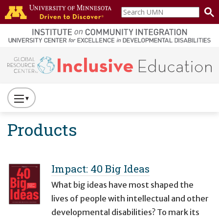
Skip to main content
Search
home
UMN
page
Main navigation
Press
to
Products
Toggle
Website
Primary
Navigation
Impact: 40 Big Ideas
What big ideas have most shaped the
lives of people with intellectual and other
developmental disabilities? To mark its