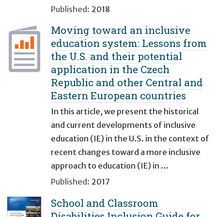
Published:
2018
Moving toward an inclusive
education system: Lessons from
the U.S. and their potential
application in the Czech
Republic and other Central and
Eastern European countries
In this article, we present the historical
and current developments of inclusive
education (IE) in the U.S. in the context of
recent changes toward a more inclusive
approach to education (IE) in …
Published:
2017
School and Classroom
Disabilities Inclusion Guide for