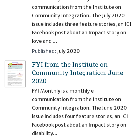
communication from the Institute on
Community Integration. The July 2020
issue includes three feature stories, an ICI
Facebook post about an Impact story on
love and …
Published:
July 2020
FYI from the Institute on
Community Integration: June
2020
FYI Monthly is a monthly e-
communication from the Institute on
Community Integration. The June 2020
issue includes four feature stories, an ICI
Facebook post about an Impact story on
disability...