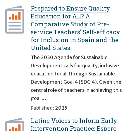
Prepared to Ensure Quality
Education for All? A
Comparative Study of Pre-
service Teachers’ Self-efficacy
for Inclusion in Spain and the
United States
The 2030 Agenda for Sustainable
Development calls for quality, inclusive
education for all through Sustainable
Development Goal 4 (SDG 4). Given the
central role of teachers in achieving this
goal …
Published:
2025
Latine Voices to Inform Early
Intervention Practice: Espero